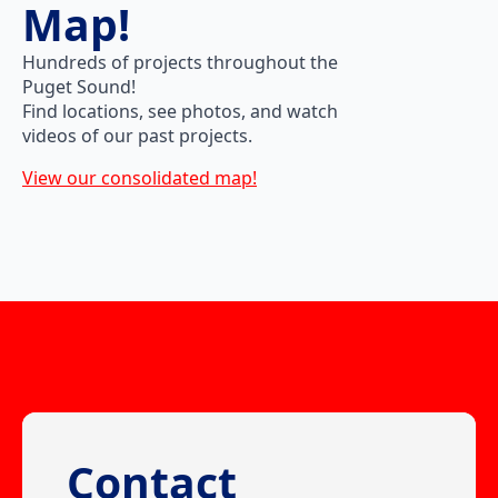
Map!
Hundreds of projects throughout the
Puget Sound!
Find locations, see photos, and watch
videos of our past projects.
View our consolidated map!
Contact