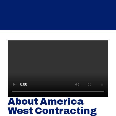
About America
West Contracting