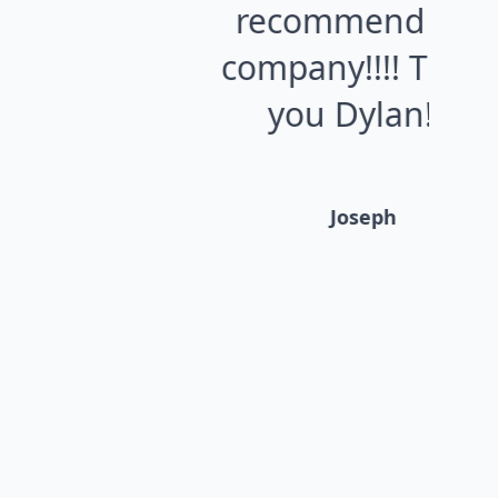
recommend this
o
company!!!! Thank
V
you Dylan!!!!
Ro
Joseph
g
wr