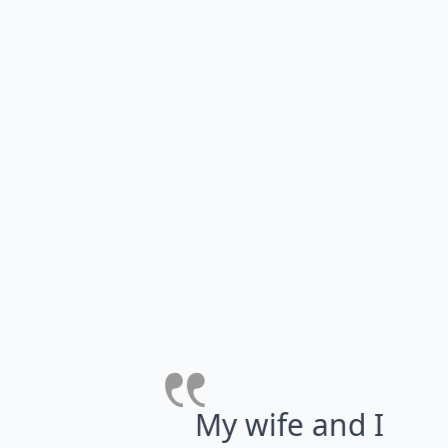
r
s
a
g
My wife and I have
re