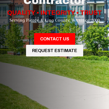
Contractor
QUALITY • INTEGRITY • TRUST
Serving Pierce & King County, WA since 2000
CONTACT US
REQUEST ESTIMATE