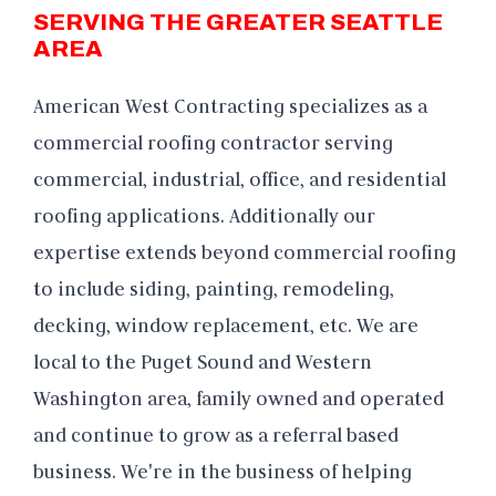
SERVING THE GREATER SEATTLE
AREA
American West Contracting specializes as a
commercial roofing contractor serving
commercial, industrial, office, and residential
roofing applications. Additionally our
expertise extends beyond commercial roofing
to include siding, painting, remodeling,
decking, window replacement, etc. We are
local to the Puget Sound and Western
Washington area, family owned and operated
and continue to grow as a referral based
business. We're in the business of helping