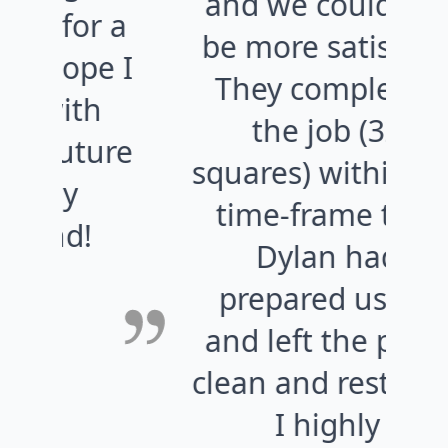
and we could not
w
 a
be more satisfied.
e I
They completed
the job (32
ure
squares) within the
time-frame that
Dylan had
prepared us for
and left the place
w
clean and restored.
c
I highly