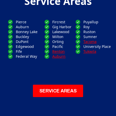
Service Areas
Pierce
Fircrest
Puyallup
Auburn
Gig Harbor
Roy
Bonney Lake
Lakewood
Ruston
Buckley
Milton
Sumner
DuPont
Orting
Tacoma
Edgewood
Pacific
University Place
Fife
Renton
Tukwila
Federal Way
Auburn
SERVICE AREAS