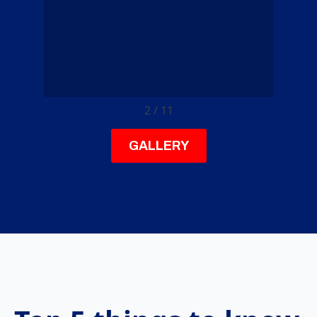
3
/
11
GALLERY