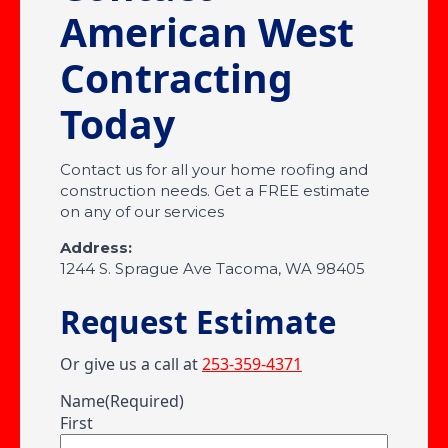
American West
Contracting
Today
Contact us for all your home roofing and
construction needs. Get a FREE estimate
on any of our services
Address:
1244 S. Sprague Ave Tacoma, WA 98405
Request Estimate
Or give us a call at
253-359-4371
Name
(Required)
First