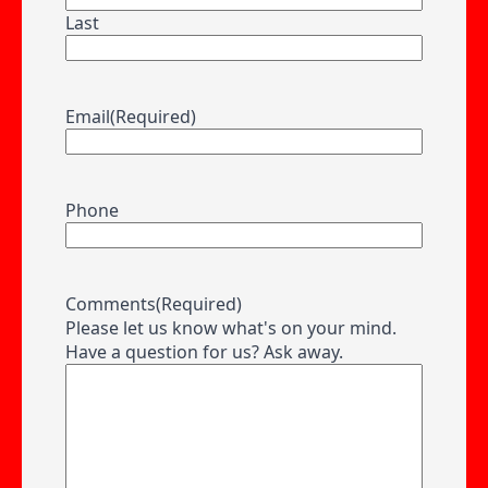
Last
Email
(Required)
Phone
Comments
(Required)
Please let us know what's on your mind.
Have a question for us? Ask away.