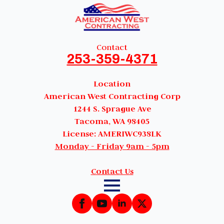
Contact
253-359-4371
Location
American West Contracting Corp
1244 S. Sprague Ave
Tacoma, WA 98405
License: AMERIWC938LK
Monday - Friday 9am - 5pm
Contact Us