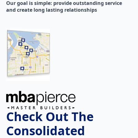
Our goal is simple: provide outstanding service
and create long lasting relationships
Check Out The
Consolidated