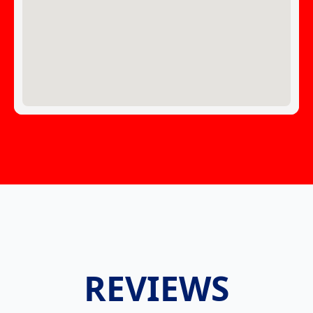
REVIEWS