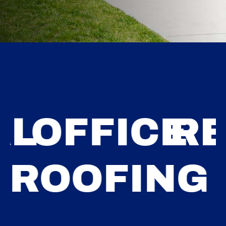
ESIDENTI
G
ROOFING