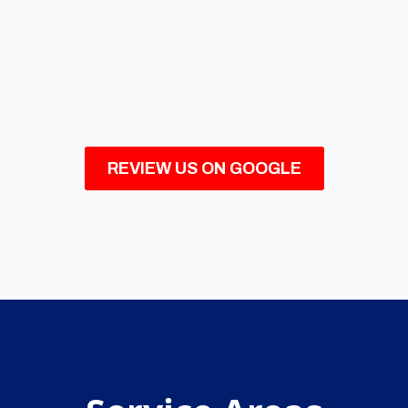
REVIEW US ON GOOGLE