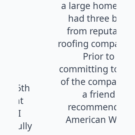
a large home and
had three bids
from reputable
co
roofing companies.
Prior to
c
committing to one
e
of the companies,
a friend
recommended
w
American West.
y