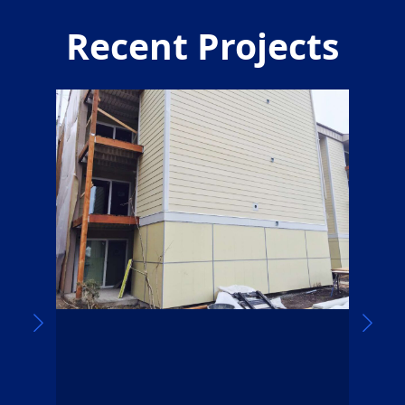
Recent Projects