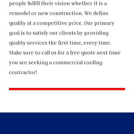
people fulfill their vision whether it is a
remodel or new construction. We define
quality at a competitive price. Our primary
goal is to satisfy our clients by providing
quality services the first time, every time.
Make sure to call us for a free quote next time
you are seeking a commercial roofing
contractor!