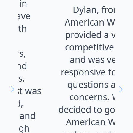
Dylan, from
e
American West,
provided a very
o
competitive bid
al
and was very
f
responsive to our
questions and
was
concerns. We
kn
decided to go with
nd
American West