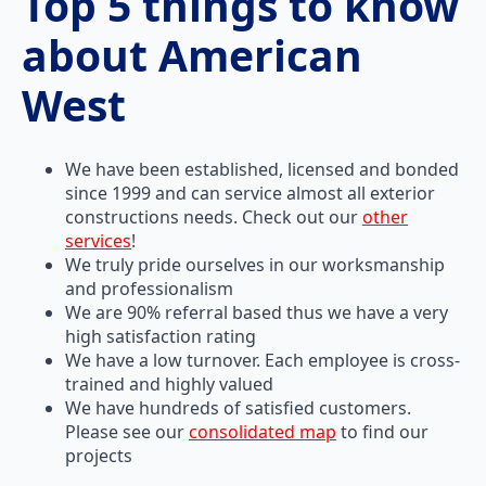
Top 5 things to know
about American
West
We have been established, licensed and bonded
since 1999 and can service almost all exterior
constructions needs. Check out our
other
services
!
We truly pride ourselves in our worksmanship
and professionalism
We are 90% referral based thus we have a very
high satisfaction rating
We have a low turnover. Each employee is cross-
trained and highly valued
We have hundreds of satisfied customers.
Please see our
consolidated map
to find our
projects