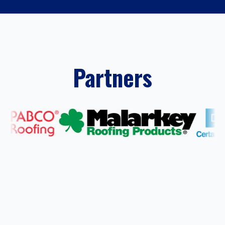
Partners