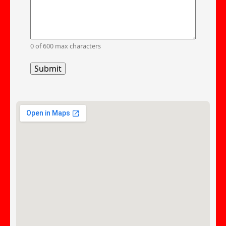
0 of 600 max characters