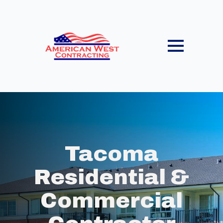
Tacoma
Residential &
Commercial