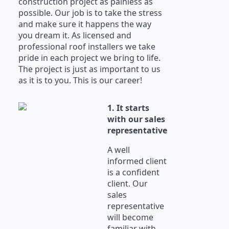
construction project as painless as
possible. Our job is to take the stress
and make sure it happens the way
you dream it. As licensed and
professional roof installers we take
pride in each project we bring to life.
The project is just as important to us
as it is to you. This is our career!
1. It starts
with our sales
representative
A well
informed client
is a confident
client. Our
sales
representative
will become
familiar with