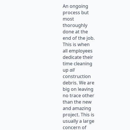
An ongoing
process but
most
thoroughly
done at the
end of the job.
This is when
all employees
dedicate their
time cleaning
up
all
construction
debris. We are
big on leaving
no trace other
than the new
and amazing
project. This is
usually a large
concern of