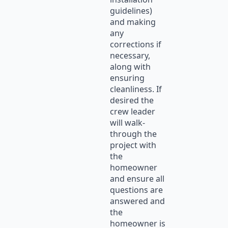
guidelines)
and making
any
corrections if
necessary,
along with
ensuring
cleanliness. If
desired the
crew leader
will walk-
through the
project with
the
homeowner
and ensure all
questions are
answered and
the
homeowner is