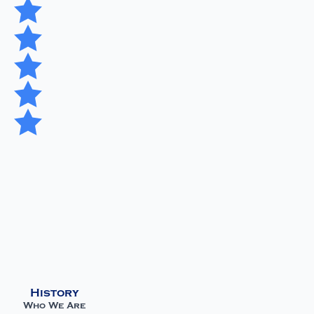
History
Who We Are