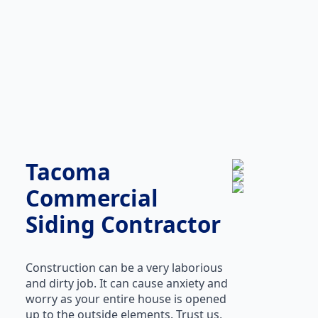
Tacoma
Commercial
Siding Contractor
Construction can be a very laborious
and dirty job. It can cause anxiety and
worry as your entire house is opened
up to the outside elements. Trust us,