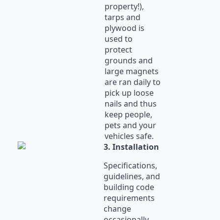
property!),
tarps and
plywood is
used to
protect
grounds and
large magnets
are ran daily to
pick up loose
nails and thus
keep people,
pets and your
vehicles safe.
3. Installation
Specifications,
guidelines, and
building code
requirements
change
occasionally.