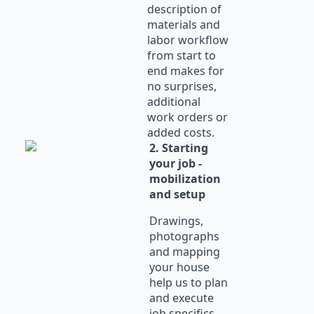
description of
materials and
labor workflow
from start to
end makes for
no surprises,
additional
work orders or
added costs.
2. Starting
your job -
mobilization
and setup
Drawings,
photographs
and mapping
your house
help us to plan
and execute
job specifics