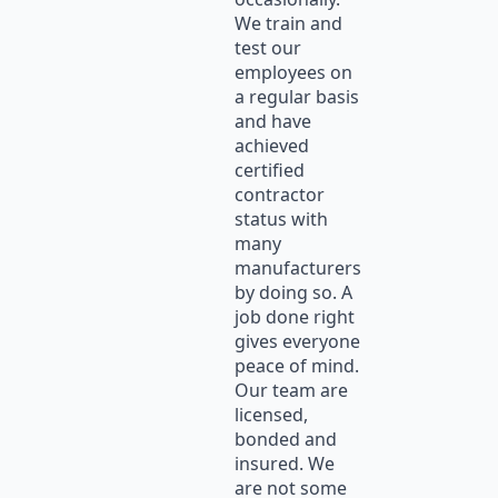
We train and
test our
employees on
a regular basis
and have
achieved
certified
contractor
status with
many
manufacturers
by doing so. A
job done right
gives everyone
peace of mind.
Our team are
licensed,
bonded and
insured. We
are not some