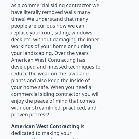
as a commercial siding contractor we
have literally removed walls many
times! We understand that many
people are curious how we can
replace your roof, siding, windows,
deck etc. without damaging the inner
workings of your home or ruining
your landscaping. Over the years
American West Contracting has
developed and finessed techniques to
reduce the wear on the lawn and
plants and also keep the inside of
your home safe. When you need a
commercial siding contractor you will
enjoy the peace of mind that comes
with our streamlined, practiced, and
proven process!
American West Contracting
is
dedicated to making your