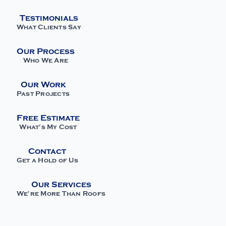
Testimonials
What Clients Say
Our Process
Who We Are
Our Work
Past Projects
Free Estimate
What's My Cost
Contact
Get a Hold of Us
Our Services
We're More Than Roofs