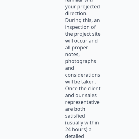
your projected
direction.
During this, an
inspection of
the project site
will occur and
all proper
notes,
photographs
and
considerations
will be taken.
Once the client
and our sales
representative
are both
satisfied
(usually within
24 hours) a
detailed