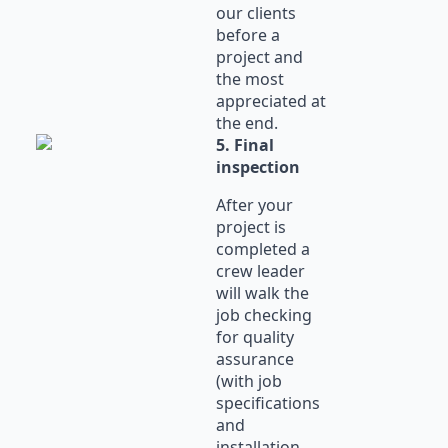
our clients
before a
project and
the most
appreciated at
the end.
5. Final
inspection
After your
project is
completed a
crew leader
will walk the
job checking
for quality
assurance
(with job
specifications
and
installation