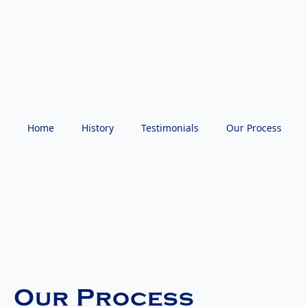
Home
History
Testimonials
Our Process
Our Process