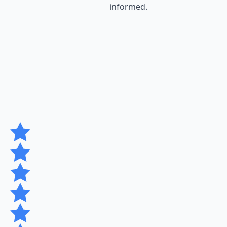
informed.