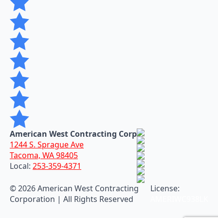
American West Contracting Corp
1244 S. Sprague Ave
Tacoma, WA 98405
Local:
253-359-4371
©
2026 American West Contracting
License:
Corporation | All Rights Reserved
AMERIWC938LK