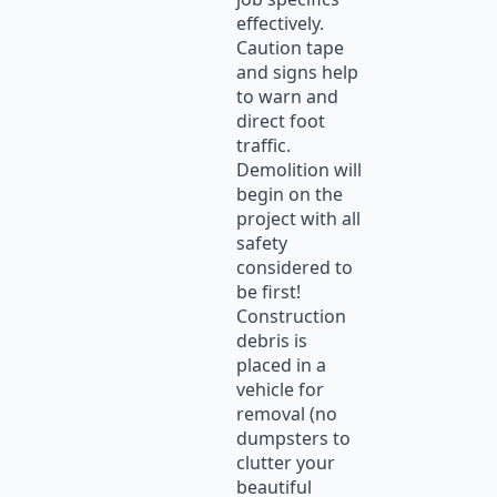
effectively.
Caution tape
and signs help
to warn and
direct foot
traffic.
Demolition will
begin on the
project with all
safety
considered to
be first!
Construction
debris is
placed in a
vehicle for
removal (no
dumpsters to
clutter your
beautiful