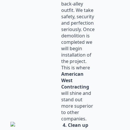
back-alley
outfit. We take
safety, security
and perfection
seriously. Once
demolition is
completed we
will begin
installation of
the project.
This is where
American
West
Contracting
will shine and
stand out
more superior
to other
companies.
4. Clean up